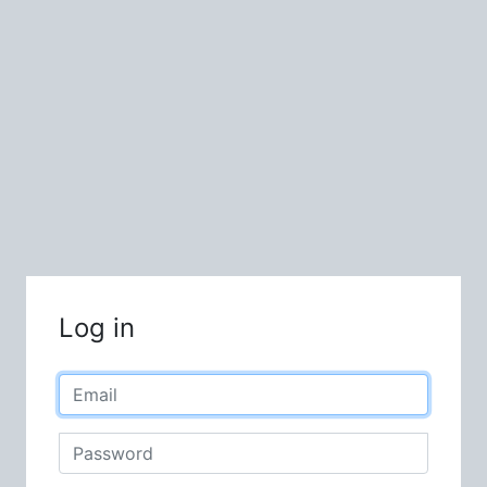
Log in