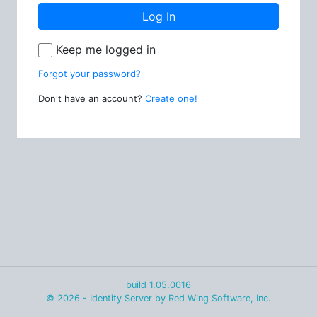
Log In
Keep me logged in
Forgot your password?
Don't have an account?
Create one!
build 1.05.0016
© 2026 - Identity Server by Red Wing Software, Inc.