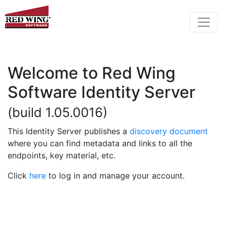
Welcome to Red Wing
Software Identity Server
(build 1.05.0016)
This Identity Server publishes a
discovery document
where you can find metadata and links to all the
endpoints, key material, etc.
Click
here
to log in and manage your account.