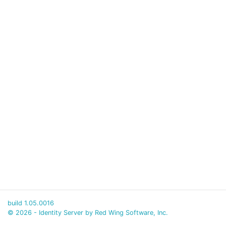
build 1.05.0016
© 2026 - Identity Server by Red Wing Software, Inc.